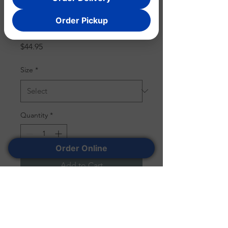
Order Pickup
CHEWEG
Price
$44.95
Size
*
Quantity
*
Order Online
Add to Cart
The perfect marriage of hip
hop and culinary delights, this
tee pays homage to the