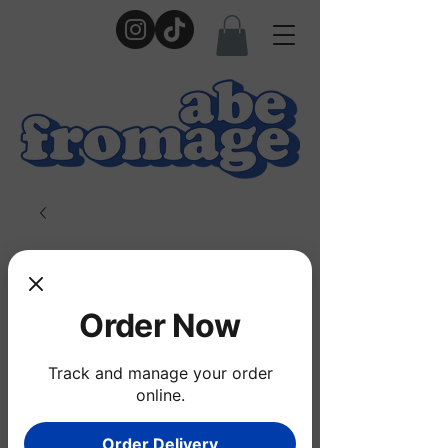
Order Now
Track and manage your order
online.
Order Delivery